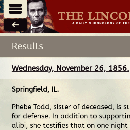
Results
Wednesday, November 26, 1856.
Springfield, IL
.
Phebe Todd, sister of deceased, is s
for defense. In addition to supporti
alibi, she testifies that on one night