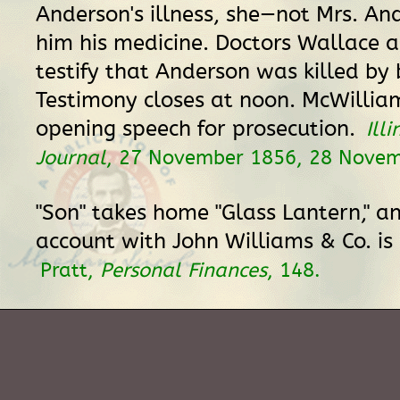
Anderson's illness, she—not Mrs. A
him his medicine. Doctors Wallace 
testify that Anderson was killed by
Testimony closes at noon. McWilli
opening speech for prosecution.
Illi
Journal
, 27 November 1856, 28 Novem
"Son" takes home "Glass Lantern," an
account with John Williams & Co. is
Pratt,
Personal Finances
, 148.