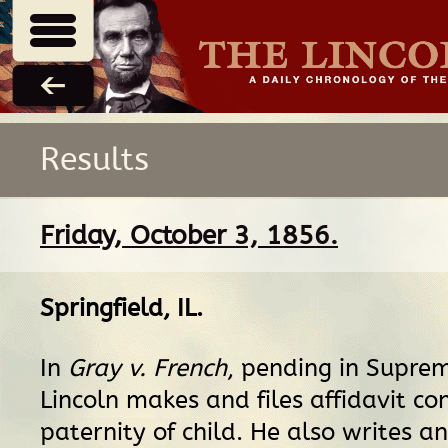
Results
Friday, October 3, 1856.
Springfield, IL
.
In
Gray v. French
, pending in Suprem
Lincoln makes and files affidavit co
paternity of child. He also writes an