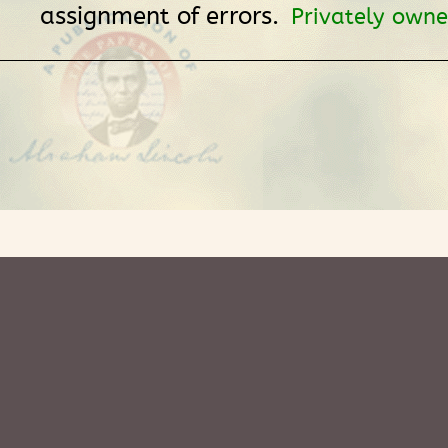
assignment of errors.
Privately owne