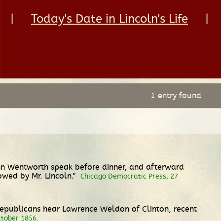
|
Today's Date in Lincoln's Life
|
1 entry found
ohn Wentworth speak before dinner, and afterward
owed by Mr. Lincoln."
Chicago Democratic Press, 27
 Republicans hear Lawrence Weldon of Clinton, recent
October 1856.