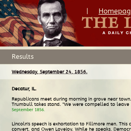
|
Homepag
Results
Wednesday, September 24, 1856.
Decatur, IL
.
Republicans meet during morning in grove near town.
Trumbull takes stand. "We were compelled to leave hi
September 1856.
Lincoln's speech is exhortation to Fillmore men. Thi
convert, and Owen Lovejoy. While he speaks, Democ