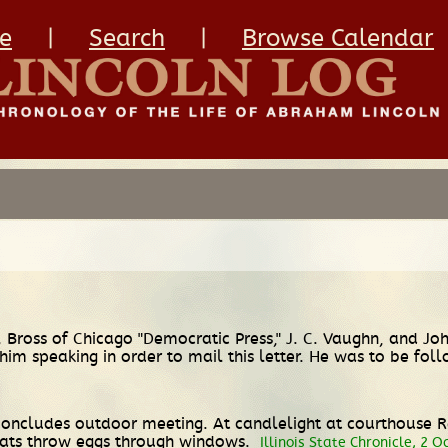
e
|
Search
|
Browse Calendar
 Bross of Chicago "Democratic Press," J. C. Vaughn, and J
m speaking in order to mail this letter. He was to be foll
s concludes outdoor meeting. At candlelight at courthouse
rats throw eggs through windows.
Illinois State Chronicle, 2 