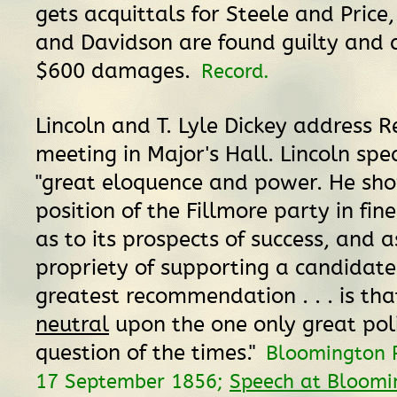
gets acquittals for Steele and Price,
and Davidson are found guilty and 
$600 damages.
Record.
Lincoln and T. Lyle Dickey address 
meeting in Major's Hall. Lincoln spe
"great eloquence and power. He sh
position of the Fillmore party in fine
as to its prospects of success, and a
propriety of supporting a candidat
greatest recommendation . . . is that
neutral
upon the one only great poli
question of the times."
Bloomington 
17 September 1856;
Speech at Bloomin