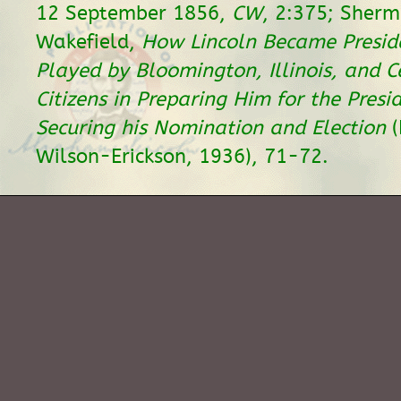
12 September 1856,
CW
, 2:375; Sherm
Wakefield,
How Lincoln Became Preside
Played by Bloomington, Illinois, and Ce
Citizens in Preparing Him for the Pres
Securing his Nomination and Election
(
Wilson-Erickson, 1936), 71-72.