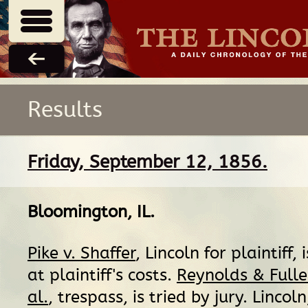
Results
Friday, September 12, 1856.
Bloomington, IL
.
Pike v. Shaffer
, Lincoln for plaintiff,
at plaintiff's costs.
Reynolds & Fuller
al.
, trespass, is tried by jury. Lincol