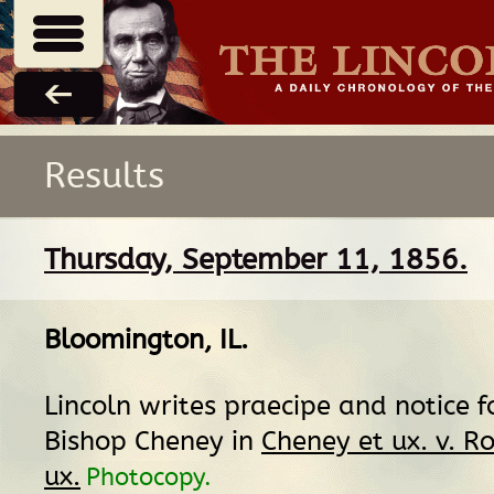
Results
Thursday, September 11, 1856.
Bloomington, IL
.
Lincoln writes praecipe and notice f
Bishop Cheney in
Cheney et ux. v. Ro
ux.
Photocopy.