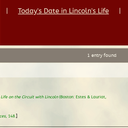
|
Today's Date in Lincoln's Life
|
1 entry found
,
Life on the Circuit with Lincoln
(Boston: Estes & Lauriat,
]
ces
, 148.