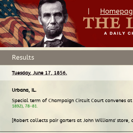
|
Homepag
Results
Tuesday, June 17, 1856.
Urbana, IL
.
Special term of Champaign Circuit Court convenes at 
1892), 78-81.
[Robert collects pair garters at John Williams' store,