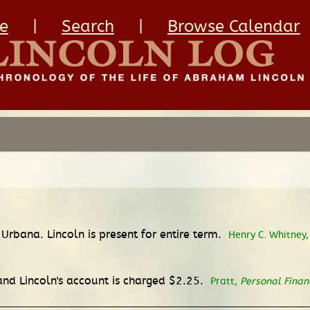
e
|
Search
|
Browse Calendar
Urbana. Lincoln is present for entire term.
Henry C. Whitney
 and Lincoln's account is charged $2.25.
Pratt,
Personal Finan