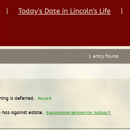
|
Today's Date in Lincoln's Life
|
1 entry found
ing is deferred.
Record.
 has against estate.
Explanation Written for Joshua F.