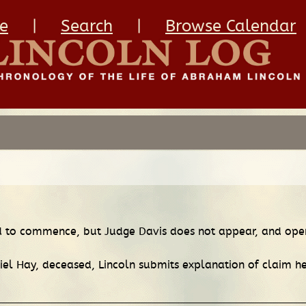
e
|
Search
|
Browse Calendar
 to commence, but Judge Davis does not appear, and open
iel Hay, deceased, Lincoln submits explanation of claim he