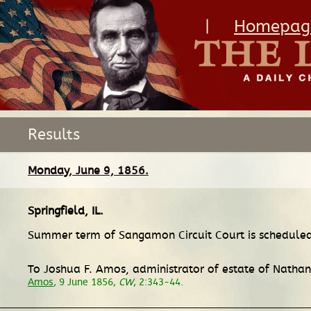
|
Homepag
Results
Monday, June 9, 1856.
Springfield, IL
.
Summer term of Sangamon Circuit Court is scheduled
To Joshua F. Amos, administrator of estate of Nathan
Amos
, 9 June 1856,
CW
, 2:343-44.