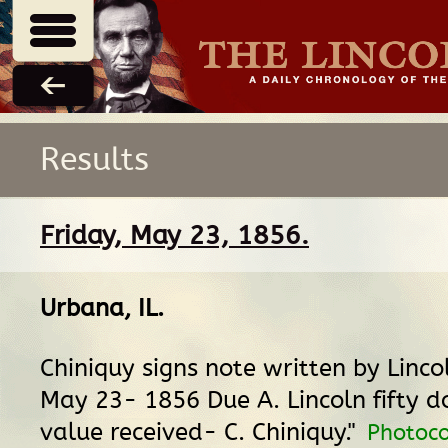
Results
Friday, May 23, 1856.
Urbana, IL
.
Chiniquy signs note written by Linco
May 23- 1856 Due A. Lincoln fifty do
value received- C. Chiniquy."
Photoco