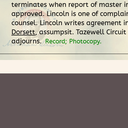
terminates when report of master in
approved. Lincoln is one of complai
counsel. Lincoln writes agreement i
Dorsett
, assumpsit. Tazewell Circuit
adjourns.
Record; Photocopy.