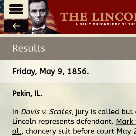
Results
Friday, May 9, 1856.
Pekin, IL
.
In
Davis v. Scates
, jury is called but
Lincoln represents defendant.
Mark 
al.
, chancery suit before court May 