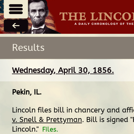
Results
Wednesday, April 30, 1856.
Pekin, IL
.
Lincoln files bill in chancery and aff
v. Snell & Prettyman
. Bill is signed 
Lincoln."
Files.