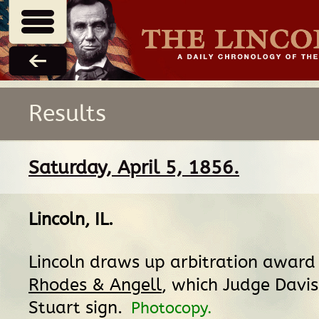
Results
Saturday, April 5, 1856.
Lincoln, IL
.
Lincoln draws up arbitration award
Rhodes & Angell
, which Judge Davis
Stuart sign.
Photocopy.