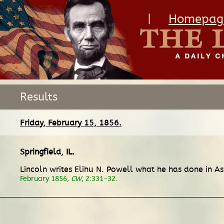
|
Homepag
Results
Friday, February 15, 1856.
Springfield, IL
.
Lincoln writes Elihu N. Powell what he has done in Asp
February 1856,
CW
, 2:331-32.