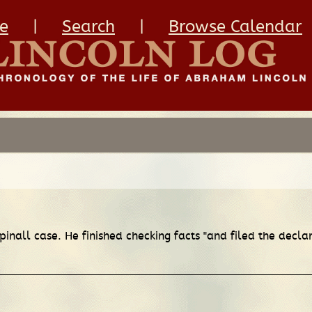
e
|
Search
|
Browse Calendar
inall case. He finished checking facts "and filed the decla