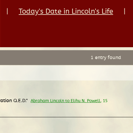
|
Today's Date in Lincoln's Life
|
1 entry found
ration Q.E.D."
Abraham Lincoln to Elihu N. Powell
, 15