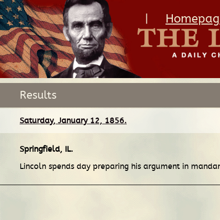
|
Homepag
Results
Saturday, January 12, 1856.
Springfield, IL
.
Lincoln spends day preparing his argument in mand