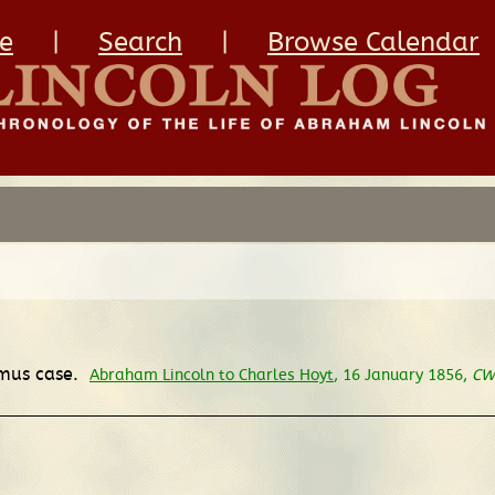
e
|
Search
|
Browse Calendar
amus case.
Abraham Lincoln to Charles Hoyt
, 16 January 1856,
CW