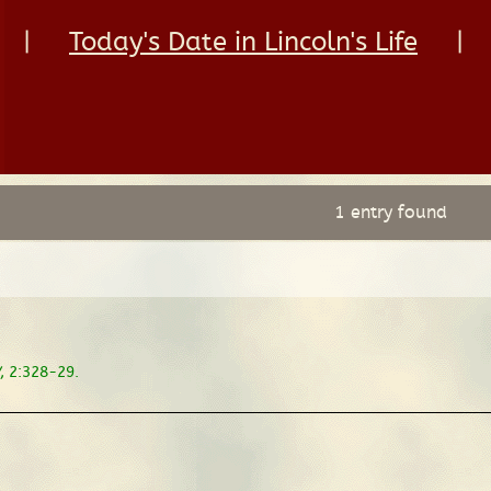
|
Today's Date in Lincoln's Life
|
1 entry found
, 2:328-29.