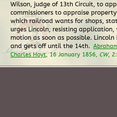
Wilson, judge of 13th Circuit, to app
commissioners to appraise property
which railroad wants for shops, stat
urges Lincoln, resisting application,
motion as soon as possible. Lincoln 
and gets off until the 14th.
Abraham
Charles Hoyt
, 16 January 1856,
CW
, 2