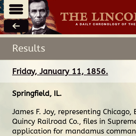
Results
Friday, January 11, 1856.
Springfield, IL
.
James F. Joy, representing Chicago, 
Quincy Railroad Co., files in Suprem
application for mandamus command