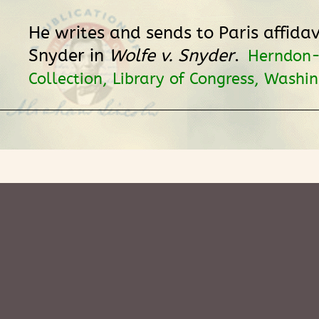
He writes and sends to Paris affidav
Snyder in
Wolfe v. Snyder
.
Herndon
Collection, Library of Congress, Washi