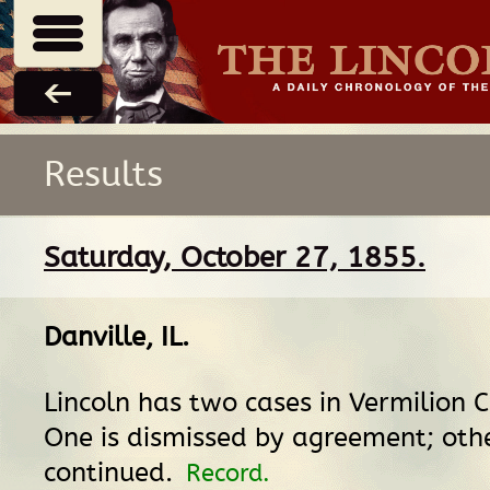
Results
Saturday, October 27, 1855.
Danville, IL
.
Lincoln has two cases in Vermilion Ci
One is dismissed by agreement; othe
continued.
Record.