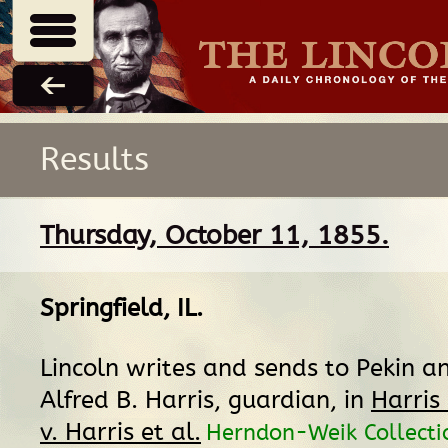
Results
Thursday, October 11, 1855.
Springfield, IL
.
Lincoln writes and sends to Pekin a
Alfred B. Harris, guardian, in
Harris
v. Harris et al.
Herndon-Weik Collectio