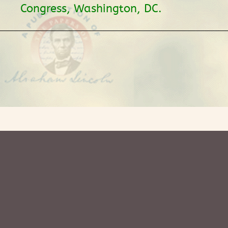
Congress, Washington, DC.