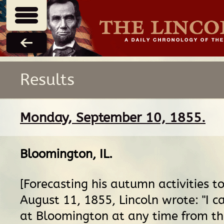
Results
Monday, September 10, 1855.
Bloomington, IL
.
[Forecasting his autumn activities t
August 11, 1855, Lincoln wrote: "I ca
at Bloomington at any time from th