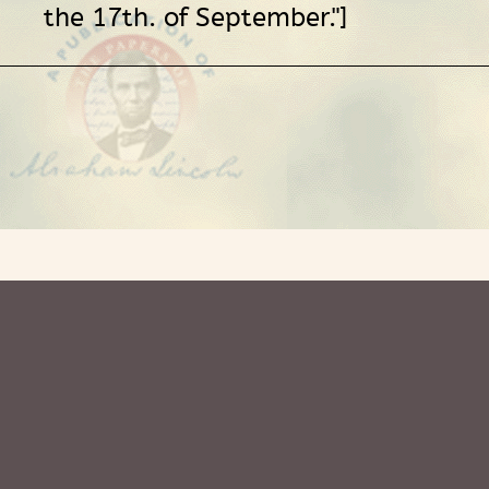
the 17th. of September."]