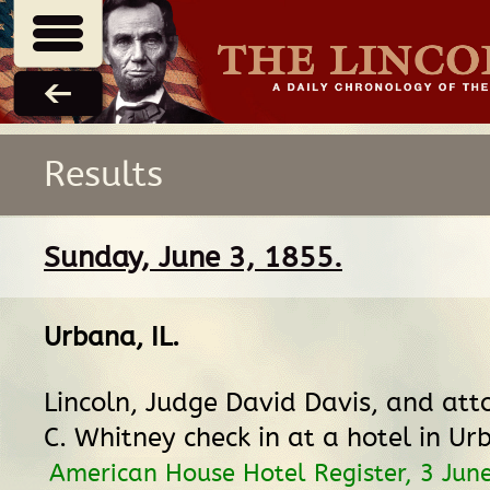
Results
Sunday, June 3, 1855.
Urbana, IL
.
Lincoln, Judge David Davis, and at
C. Whitney check in at a hotel in Ur
American House Hotel Register, 3 Jun