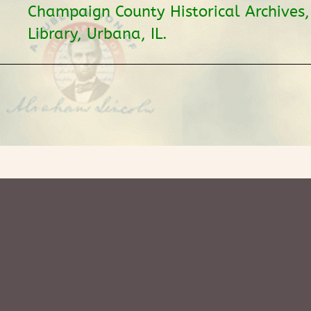
Champaign County Historical Archives
Library, Urbana, IL.