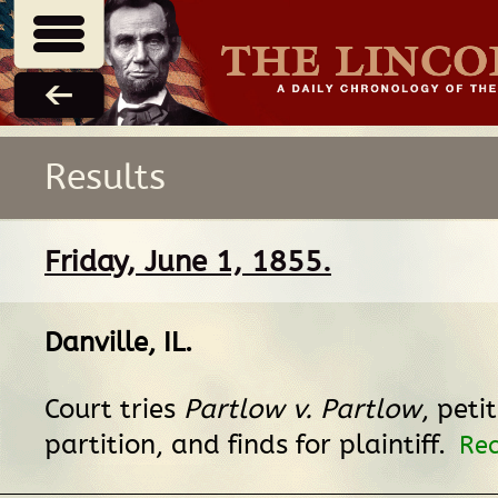
Results
Friday, June 1, 1855.
Danville, IL
.
Court tries
Partlow v. Partlow
, peti
partition, and finds for plaintiff.
Rec