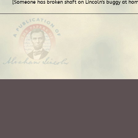
[Someone has broken shaft on Lincoln's buggy at hom