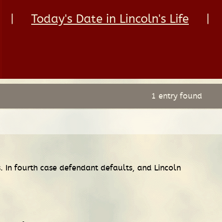
|
Today's Date in Lincoln's Life
|
1 entry found
ts. In fourth case defendant defaults, and Lincoln