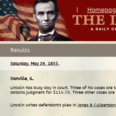
|
Homepag
Results
Saturday, May 26, 1855.
Danville, IL
.
Lincoln has busy day in court. Three of his cases are t
obtains judgment for $114.70. Three other cases ar
Lincoln writes defendant's plea in
Jones & Culbertson