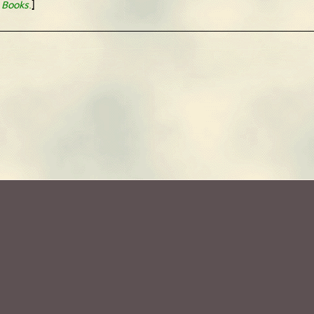
]
 Books
.