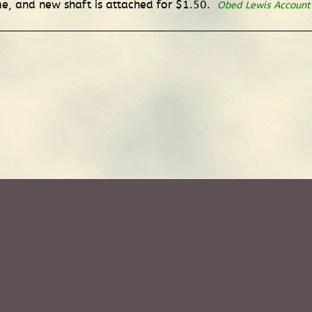
e, and new shaft is attached for $1.50.
Obed Lewis Account