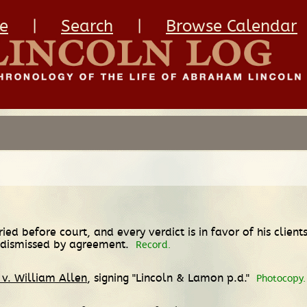
e
|
Search
|
Browse Calendar
ried before court, and every verdict is in favor of his clien
e dismissed by agreement.
Record.
 v. William Allen
, signing "Lincoln & Lamon p.d."
Photocopy.