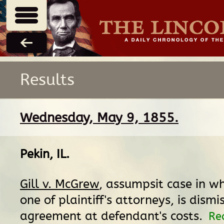
Results
Wednesday, May 9, 1855.
Pekin, IL
.
Gill v. McGrew
, assumpsit case in wh
one of plaintiff's attorneys, is dismi
agreement at defendant's costs.
Re