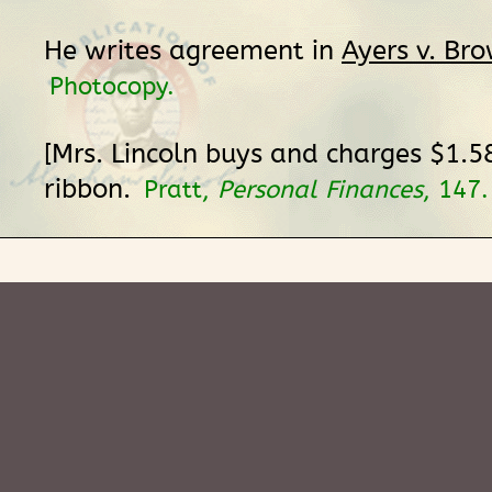
He writes agreement in
Ayers v. Br
Photocopy.
[Mrs. Lincoln buys and charges $1.5
ribbon.
Pratt,
Personal Finances
, 147.