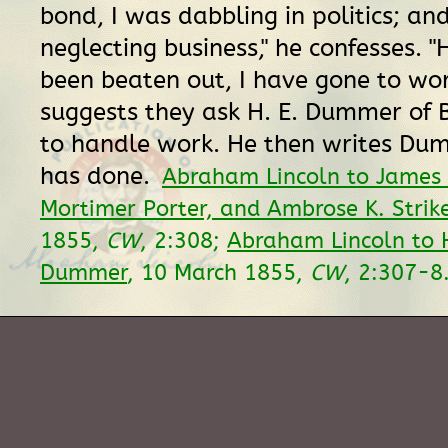
bond, I was dabbling in politics; and
neglecting business," he confesses. "
been beaten out, I have gone to wor
suggests they ask H. E. Dummer of
to handle work. He then writes Du
has done.
Abraham Lincoln to James 
Mortimer Porter, and Ambrose K. Strik
1855,
CW
, 2:308;
Abraham Lincoln to 
Dummer
, 10 March 1855,
CW
, 2:307-8