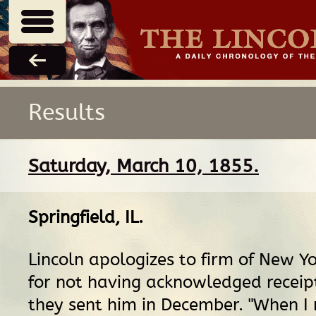
Results
Saturday, March 10, 1855.
Springfield, IL
.
Lincoln apologizes to firm of New Y
for not having acknowledged receip
they sent him in December. "When I 