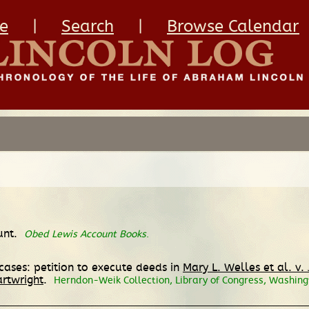
e
|
Search
|
Browse Calendar
unt.
Obed Lewis Account Books
.
ases: petition to execute deeds in
Mary L. Welles et al. v.
artwright
.
Herndon-Weik Collection, Library of Congress, Washing