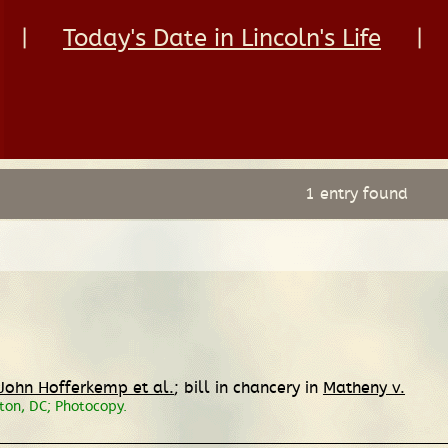
|
Today's Date in Lincoln's Life
|
1 entry found
 John Hofferkemp et al.
; bill in chancery in
Matheny v.
ton, DC; Photocopy.