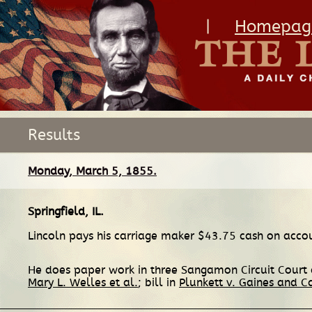
|
Homepag
Results
Monday, March 5, 1855.
Springfield, IL
.
Lincoln pays his carriage maker $43.75 cash on acco
He does paper work in three Sangamon Circuit Court c
Mary L. Welles et al.
; bill in
Plunkett v. Gaines and C