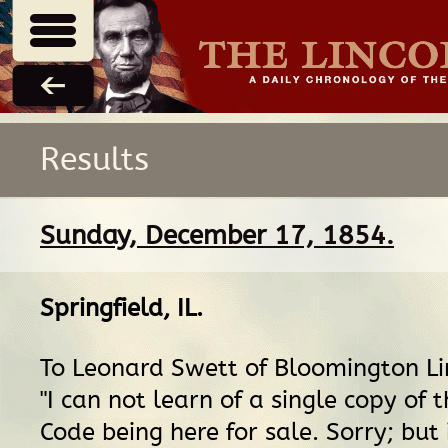
Results
Sunday, December 17, 1854.
Springfield, IL
.
To Leonard Swett of Bloomington Li
"I can not learn of a single copy of 
Code being here for sale. Sorry; but