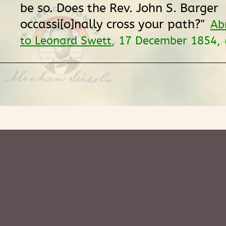
be so. Does the Rev. John S. Barger
occassi[o]nally cross your path?"
Ab
to Leonard Swett
, 17 December 1854,