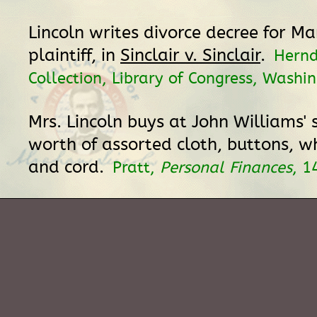
Lincoln writes divorce decree for Mar
plaintiff, in
Sinclair v. Sinclair
.
Hern
Collection, Library of Congress, Washi
Mrs. Lincoln buys at John Williams' 
worth of assorted cloth, buttons, 
and cord.
Pratt,
Personal Finances
, 1