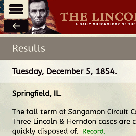
Results
Tuesday, December 5, 1854.
Springfield, IL
.
The fall term of Sangamon Circuit C
Three Lincoln & Herndon cases are c
quickly disposed of.
Record.