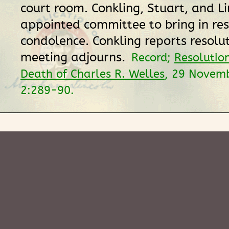
court room. Conkling, Stuart, and Li
appointed committee to bring in res
condolence. Conkling reports resolu
meeting adjourns.
Record;
Resolutio
Death of Charles R. Welles
, 29 Novem
2:289-90.