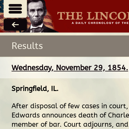
Results
Wednesday, November 29, 1854.
Springfield, IL
.
After disposal of few cases in court,
Edwards announces death of Charles
member of bar. Court adjourns, and