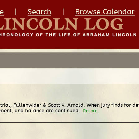
e
|
Search
|
Browse Calendar
trial,
Fullenwider & Scott v. Arnold
. When jury finds for de
eement, and balance are continued.
Record.