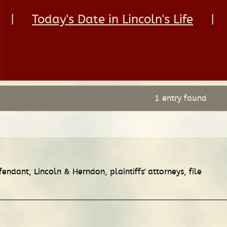
|
Today's Date in Lincoln's Life
|
1 entry found
fendant, Lincoln & Herndon, plaintiffs' attorneys, file