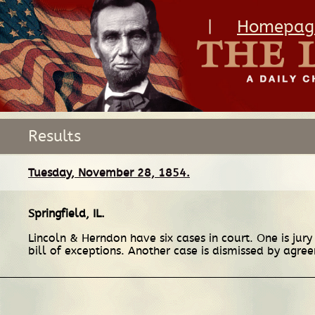
|
Homepag
Results
Tuesday, November 28, 1854.
Springfield, IL
.
Lincoln & Herndon have six cases in court. One is jury 
bill of exceptions. Another case is dismissed by agr