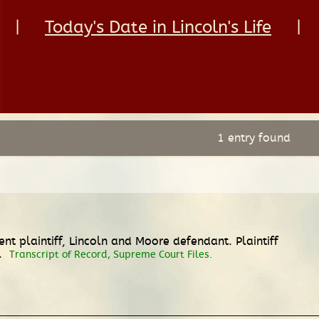
|
Today's Date in Lincoln's Life
|
1 entry found
t plaintiff, Lincoln and Moore defendant. Plaintiff
h.
Transcript of Record, Supreme Court Files.