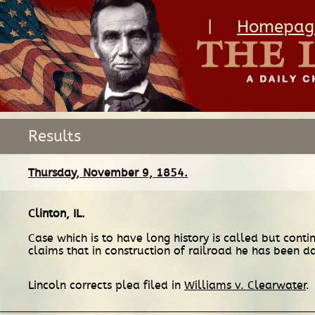
|
Homepag
Results
Thursday, November 9, 1854.
Clinton, IL
.
Case which is to have long history is called but cont
claims that in construction of railroad he has been
Lincoln corrects plea filed in
Williams v. Clearwater
.