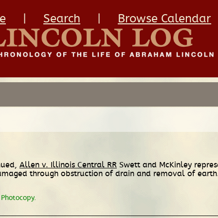
e
|
Search
|
Browse Calendar
inued,
Allen v. Illinois Central RR
Swett and McKinley represen
 damaged through obstruction of drain and removal of eart
Photocopy.