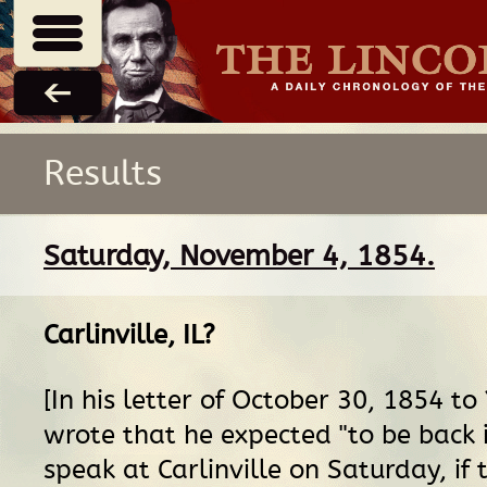
Results
Saturday, November 4, 1854.
Carlinville, IL
?
[In his letter of October 30, 1854 to
wrote that he expected "to be back 
speak at Carlinville on Saturday, if