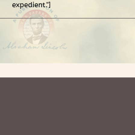
expedient."]