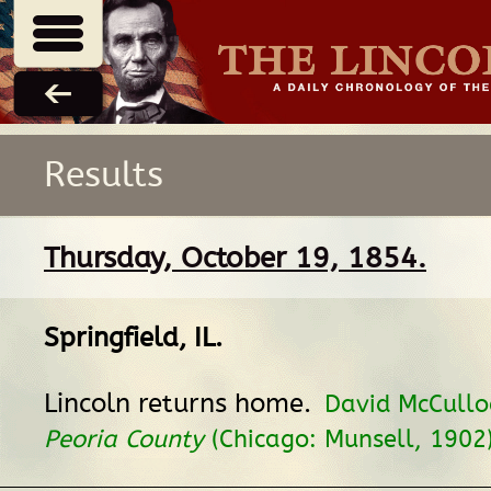
Results
Thursday, October 19, 1854.
Springfield, IL
.
Lincoln returns home.
David McCullo
Peoria County
(Chicago: Munsell, 1902)