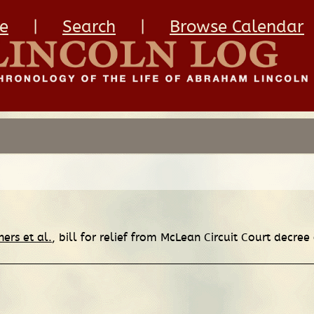
e
|
Search
|
Browse Calendar
hers et al.
, bill for relief from McLean Circuit Court decree