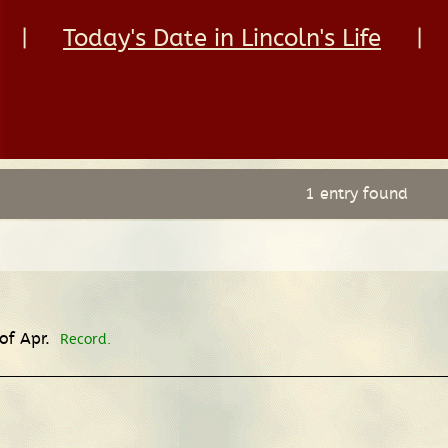
|
Today's Date in Lincoln's Life
|
1 entry found
 of Apr.
Record.