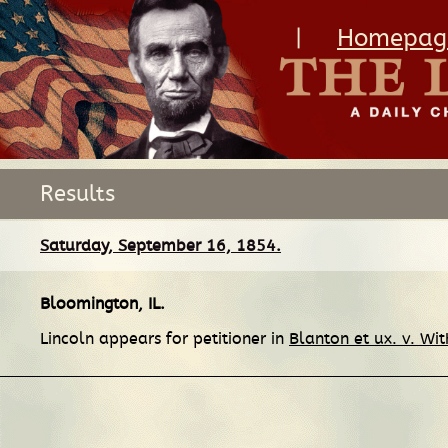
|
Homepag
Results
Saturday, September 16, 1854.
Bloomington, IL
.
Lincoln appears for petitioner in
Blanton et ux. v. Wit