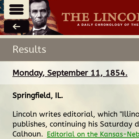
Results
Monday, September 11, 1854.
Springfield, IL
.
Lincoln writes editorial, which "Illin
publishes, continuing his Saturday 
Calhoun.
Editorial on the Kansas-Ne