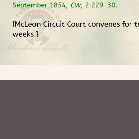
September 1854,
CW
, 2:229-30.
[McLean Circuit Court convenes for 
weeks.]