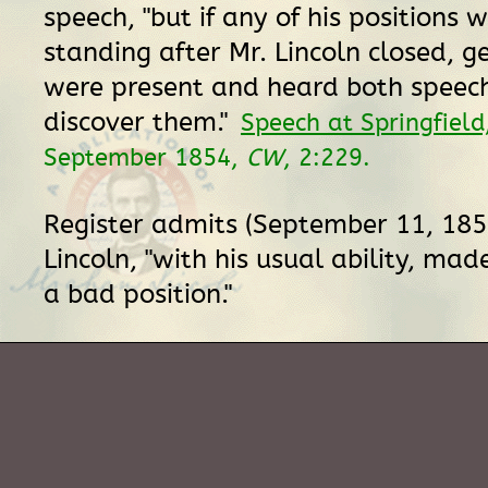
speech, "but if any of his positions w
standing after Mr. Lincoln closed,
were present and heard both speech
discover them."
Speech at Springfield,
September 1854,
CW
, 2:229.
Register admits (September 11, 185
Lincoln, "with his usual ability, mad
a bad position."