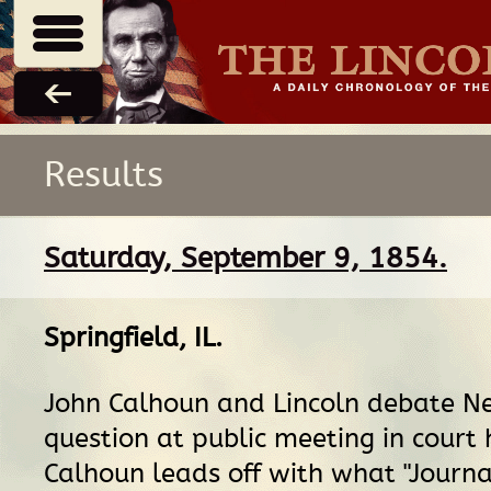
Results
Saturday, September 9, 1854.
Springfield, IL
.
John Calhoun and Lincoln debate N
question at public meeting in court 
Calhoun leads off with what "Journal