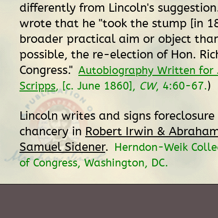
differently from Lincoln's suggestion
wrote that he "took the stump [in 1
broader practical aim or object than 
possible, the re-election of Hon. Ri
Congress."
Autobiography Written for 
)
Scripps
, [c. June 1860],
CW
, 4:60-67.
Lincoln writes and signs foreclosure b
chancery in
Robert Irwin & Abraham 
Samuel Sidener
.
Herndon-Weik Collec
of Congress, Washington, DC.