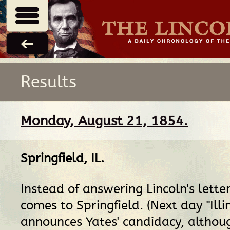
Results
Monday, August 21, 1854.
Springfield, IL
.
Instead of answering Lincoln's letter
comes to Springfield. (Next day "Illi
announces Yates' candidacy, altho