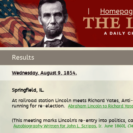
|
Homepag
Results
Wednesday, August 9, 1854.
Springfield, IL
.
At railroad station Lincoln meets Richard Yates, Ant
running for re-election.
Abraham Lincoln to Richard Yat
(This meeting marks Lincoln's re-entry into politics,
Autobiography Written for John L. Scripps
, [c. June 1860],
C