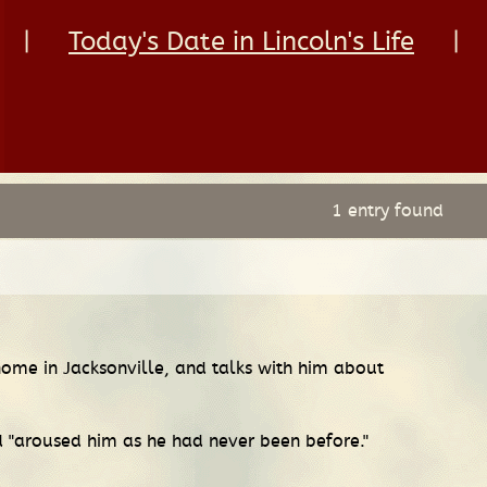
|
Today's Date in Lincoln's Life
|
1 entry found
home in Jacksonville, and talks with him about
id "aroused him as he had never been before."