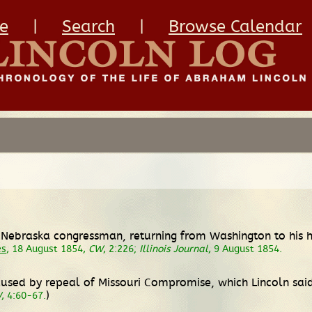
e
|
Search
|
Browse Calendar
i-Nebraska congressman, returning from Washington to his 
es
, 18 August 1854,
CW
, 2:226;
Illinois Journal
, 9 August 1854.
 caused by repeal of Missouri Compromise, which Lincoln sa
)
W
, 4:60-67.