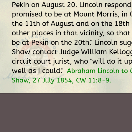
Pekin on August 20. Lincoln responds
promised to be at Mount Morris, in 
the 11th of August and on the 18th
other places in that vicinity, so that
be at Pekin on the 20th." Lincoln su
Shaw contact Judge William Kellogg
circuit court jurist, who "will do it u
well as I could."
Abraham Lincoln to 
Shaw, 27 July 1854, CW 11:8-9.