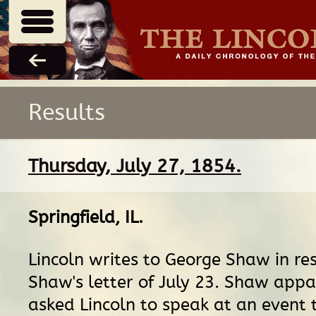
Results
Thursday, July 27, 1854.
Springfield, IL
.
Lincoln writes to George Shaw in re
Shaw's letter of July 23. Shaw app
asked Lincoln to speak at an event t