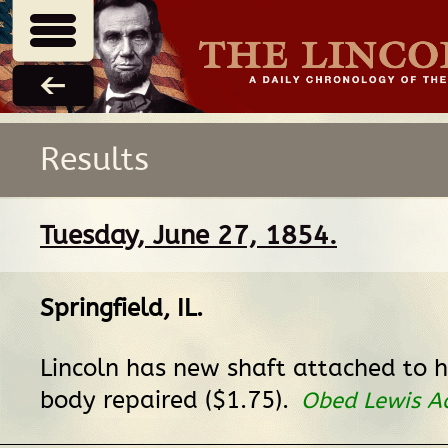
Results
Tuesday, June 27, 1854.
Springfield, IL
.
Lincoln has new shaft attached to h
body repaired ($1.75).
Obed Lewis A