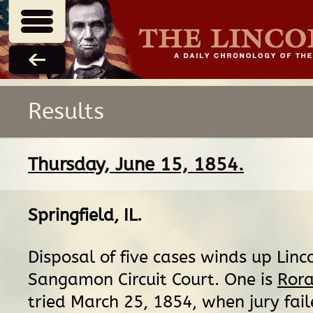
Results
Thursday, June 15, 1854.
Springfield, IL
.
Disposal of five cases winds up Linco
Sangamon Circuit Court. One is
Rora
tried March 25, 1854, when jury fail