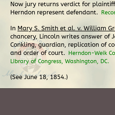
Now jury returns verdict for plaintiff
Herndon represent defendant.
Reco
In
Mary S. Smith et al. v. William Gr
chancery, Lincoln writes answer of 
Conkling, guardian, replication of 
and order of court.
Herndon-Weik Col
Library of Congress, Washington, DC.
(See June 18, 1854.)