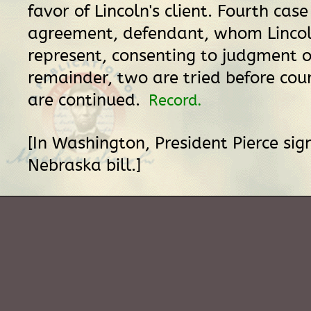
favor of Lincoln's client. Fourth case
agreement, defendant, whom Linco
represent, consenting to judgment o
remainder, two are tried before cou
are continued.
Record.
[In Washington, President Pierce si
Nebraska bill.]