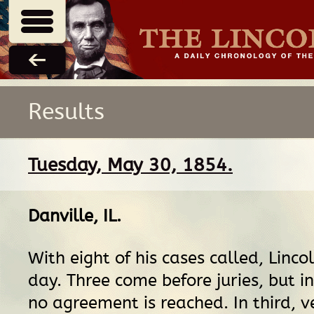
Results
Tuesday, May 30, 1854.
Danville, IL
.
With eight of his cases called, Linco
day. Three come before juries, but i
no agreement is reached. In third, ve