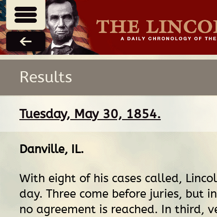
Results
Tuesday, May 30, 1854.
Danville, IL
.
With eight of his cases called, Linco
day. Three come before juries, but i
no agreement is reached. In third, ve