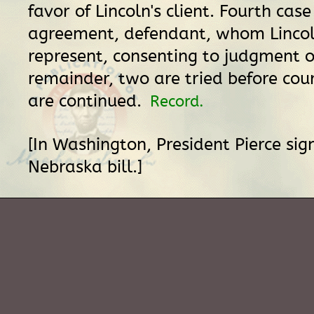
favor of Lincoln's client. Fourth case
agreement, defendant, whom Linco
represent, consenting to judgment o
remainder, two are tried before cou
are continued.
Record.
[In Washington, President Pierce si
Nebraska bill.]