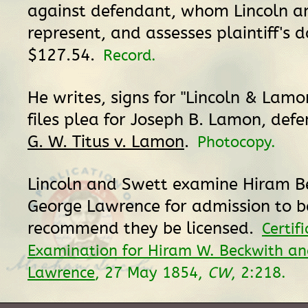
against defendant, whom Lincoln 
represent, and assesses plaintiff's
$127.54.
Record.
He writes, signs for "Lincoln & Lamon
files plea for Joseph B. Lamon, def
G. W. Titus v. Lamon
.
Photocopy.
Lincoln and Swett examine Hiram B
George Lawrence for admission to 
recommend they be licensed.
Certif
Examination for Hiram W. Beckwith an
Lawrence
, 27 May 1854,
CW
, 2:218.