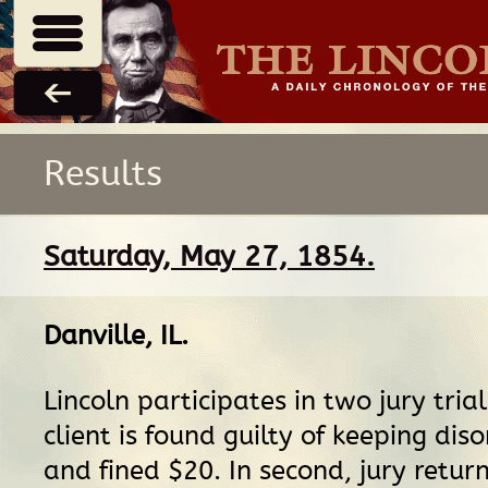
Results
Saturday, May 27, 1854.
Danville, IL
.
Lincoln participates in two jury trials.
client is found guilty of keeping dis
and fined $20. In second, jury return