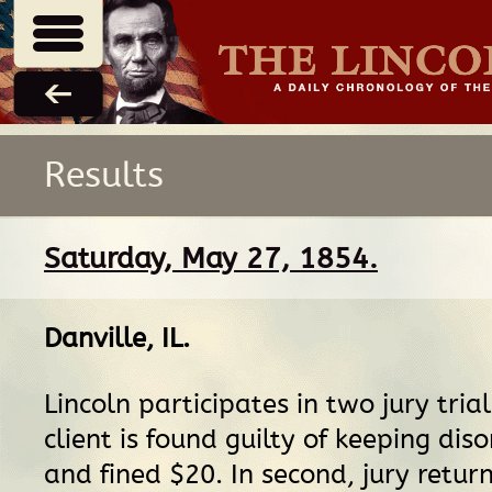
Results
Saturday, May 27, 1854.
Danville, IL
.
Lincoln participates in two jury trials.
client is found guilty of keeping dis
and fined $20. In second, jury return