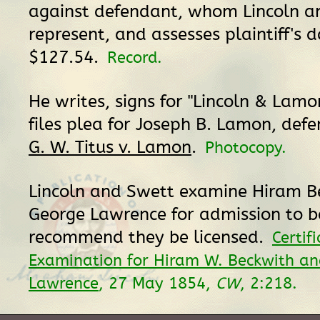
against defendant, whom Lincoln 
represent, and assesses plaintiff's
$127.54.
Record.
He writes, signs for "Lincoln & Lamon
files plea for Joseph B. Lamon, def
G. W. Titus v. Lamon
.
Photocopy.
Lincoln and Swett examine Hiram B
George Lawrence for admission to 
recommend they be licensed.
Certif
Examination for Hiram W. Beckwith an
Lawrence
, 27 May 1854,
CW
, 2:218.