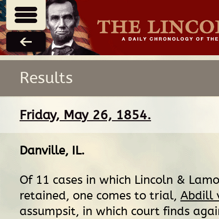
Results
Friday, May 26, 1854.
Danville, IL
.
Of 11 cases in which Lincoln & Lam
retained, one comes to trial,
Abdill
assumpsit, in which court finds agai