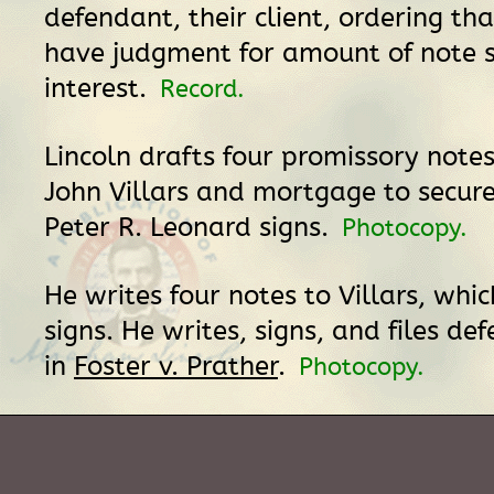
defendant, their client, ordering that
have judgment for amount of note 
interest.
Record.
Lincoln drafts four promissory notes
John Villars and mortgage to secur
Peter R. Leonard signs.
Photocopy.
He writes four notes to Villars, whi
signs. He writes, signs, and files de
in
Foster v. Prather
.
Photocopy.