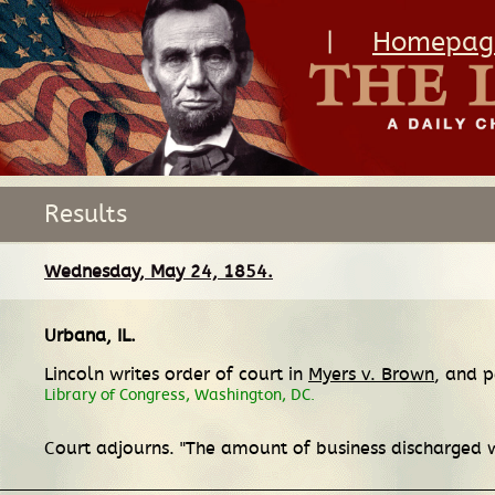
|
Homepag
Results
Wednesday, May 24, 1854.
Urbana, IL
.
Lincoln writes order of court in
Myers v. Brown
, and p
Library of Congress, Washington, DC.
Court adjourns. "The amount of business discharged w