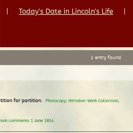
|
Today's Date in Lincoln's Life
|
1 entry found
etition for partition.
Photocopy; Herndon-Weik Collection,
nion comments 1 June 1854.