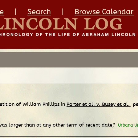
e
|
Search
|
Browse Calendar
etition of William Phillips in
Porter et al. v. Busey et al.
, p
as larger than at any other term of recent date,"
Urbana U