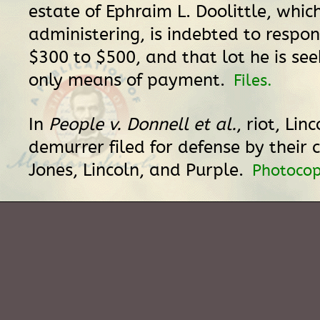
estate of Ephraim L. Doolittle, which
administering, is indebted to respo
$300 to $500, and that lot he is seek
only means of payment.
Files.
In
People v. Donnell et al.
, riot, Lin
demurrer filed for defense by their 
Jones, Lincoln, and Purple.
Photocop