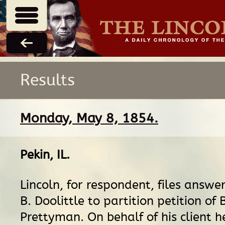
Results
Monday, May 8, 1854.
Pekin, IL
.
Lincoln, for respondent, files answe
B. Doolittle to partition petition of
Prettyman. On behalf of his client h