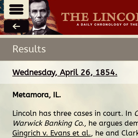
Results
Wednesday, April 26, 1854.
Metamora, IL
.
Lincoln has three cases in court. In
C
Warwick Banking Co.
, he argues dem
Gingrich v. Evans et al.
, he and Clar