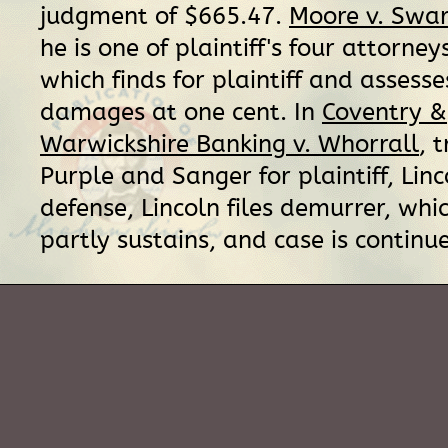
judgment of $665.47.
Moore v. Swa
he is one of plaintiff's four attorney
which finds for plaintiff and assesse
damages at one cent. In
Coventry &
Warwickshire Banking v. Whorrall
, 
Purple and Sanger for plaintiff, Linc
defense, Lincoln files demurrer, whi
partly sustains, and case is continu