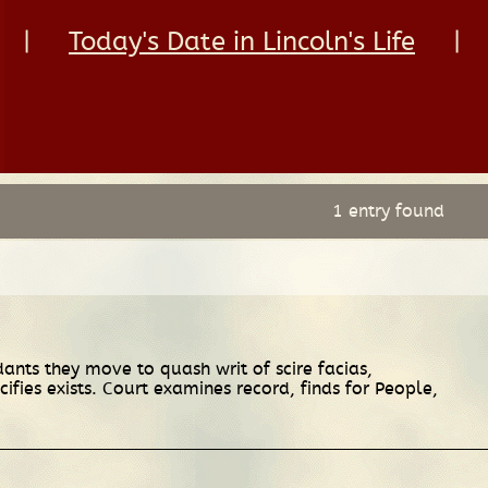
|
Today's Date in Lincoln's Life
|
1 entry found
ants they move to quash writ of scire facias,
fies exists. Court examines record, finds for People,