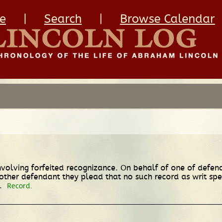
e
|
Search
|
Browse Calendar
nvolving forfeited recognizance. On behalf of one of defend
ther defendant they plead that no such record as writ speci
t.
Record.