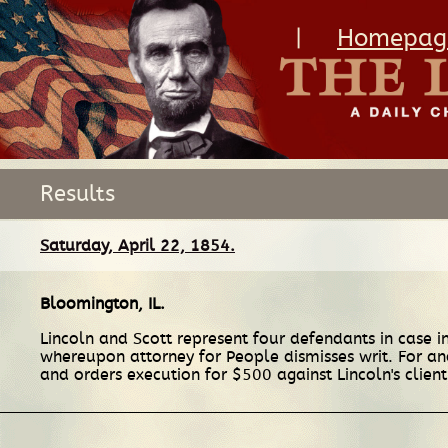
|
Homepag
Results
Saturday, April 22, 1854.
Bloomington, IL
.
Lincoln and Scott represent four defendants in case i
whereupon attorney for People dismisses writ. For ano
and orders execution for $500 against Lincoln's clien