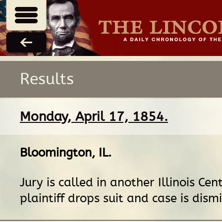
Results
Monday, April 17, 1854.
Bloomington, IL
.
Jury is called in another Illinois Cen
plaintiff drops suit and case is dism