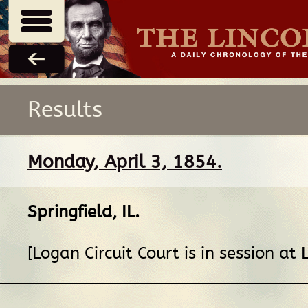
Results
Monday, April 3, 1854.
Springfield, IL
.
[Logan Circuit Court is in session at L