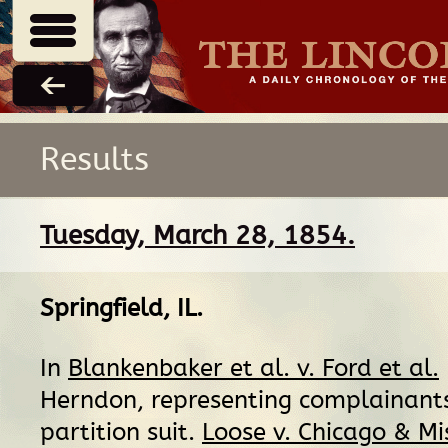
Results
Tuesday, March 28, 1854.
Springfield, IL
.
In
Blankenbaker et al. v. Ford et al.
Herndon, representing complainants
partition suit.
Loose v. Chicago & Mi