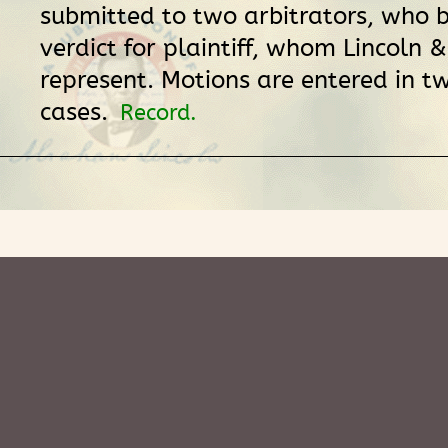
submitted to two arbitrators, who b
verdict for plaintiff, whom Lincoln
represent. Motions are entered in t
cases.
Record.